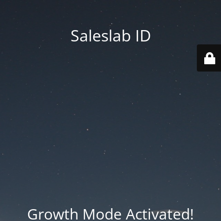
Saleslab ID
Growth Mode Activated!