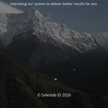
Improving our system to deliver better results for you.
© Saleslab ID 2026